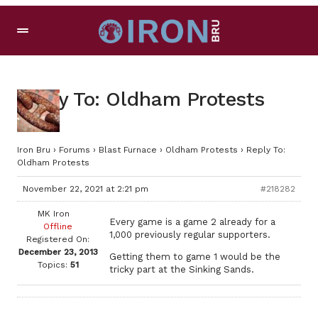
Reply To: Oldham Protests
Iron Bru
›
Forums
›
Blast Furnace
›
Oldham Protests
›
Reply To:
Oldham Protests
November 22, 2021 at 2:21 pm
#218282
MK Iron
Every game is a game 2 already for a
Offline
1,000 previously regular supporters.
Registered On:
December 23, 2013
Getting them to game 1 would be the
Topics:
51
tricky part at the Sinking Sands.