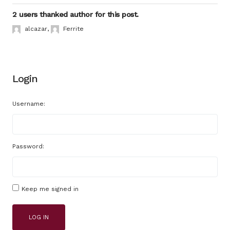
2 users thanked author for this post.
alcazar
,
Ferrite
Login
Username:
Password:
Keep me signed in
LOG IN