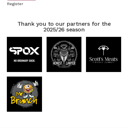
Register
Thank you to our partners for the
2025/26 season