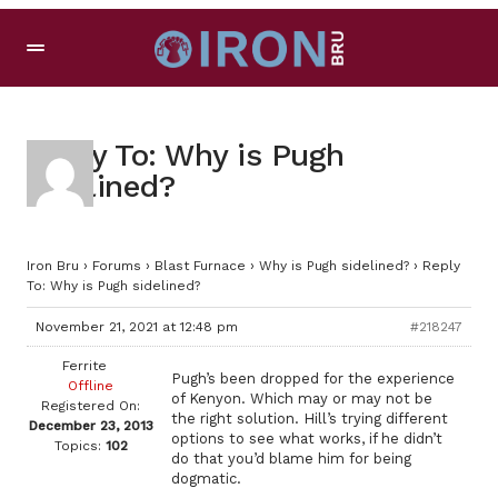
Reply To: Why is Pugh
sidelined?
Iron Bru
›
Forums
›
Blast Furnace
›
Why is Pugh sidelined?
›
Reply
To: Why is Pugh sidelined?
November 21, 2021 at 12:48 pm
#218247
Ferrite
Pugh’s been dropped for the experience
Offline
of Kenyon. Which may or may not be
Registered On:
the right solution. Hill’s trying different
December 23, 2013
options to see what works, if he didn’t
Topics:
102
do that you’d blame him for being
dogmatic.