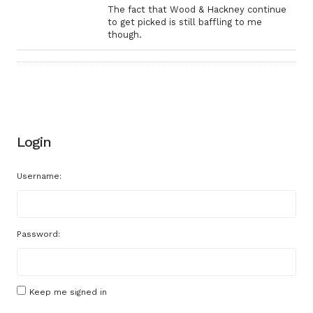
The fact that Wood & Hackney continue
to get picked is still baffling to me
though.
Login
Username:
Password:
Keep me signed in