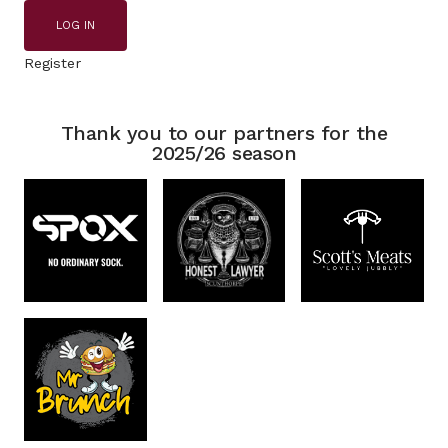
LOG IN
Register
Thank you to our partners for the
2025/26 season