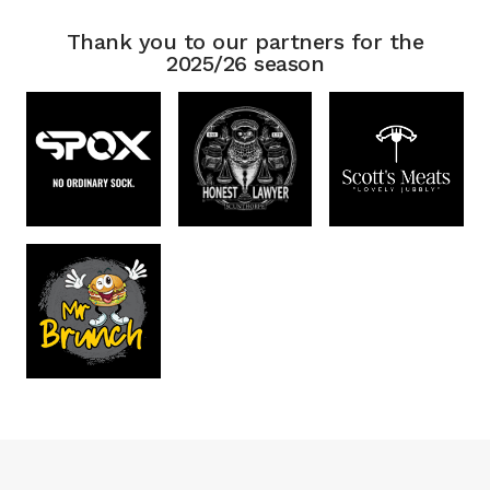
Thank you to our partners for the
2025/26 season