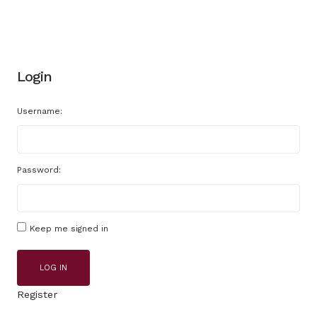
Login
Username:
Password:
Keep me signed in
LOG IN
Register