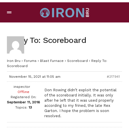
Reply To: Scoreboard
Iron Bru
›
Forums
›
Blast Furnace
›
Scoreboard
›
Reply To:
Scoreboard
November 15, 2021 at 11:05 am
#217941
inspector
Don Rowing didn’t exploit the potential
Offline
of the scoreboard initially. It was only
Registered On:
after he left that it was used properly
September 11, 2016
according to my frined, the late Rex
Topics:
13
Garton. I hope the problem is soon
resolved.