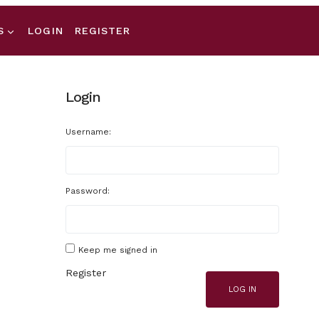
S
LOGIN
REGISTER
Login
Username:
Password:
Keep me signed in
Register
LOG IN