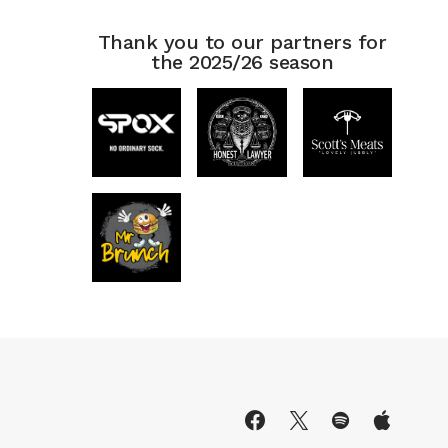
Thank you to our partners for
the 2025/26 season