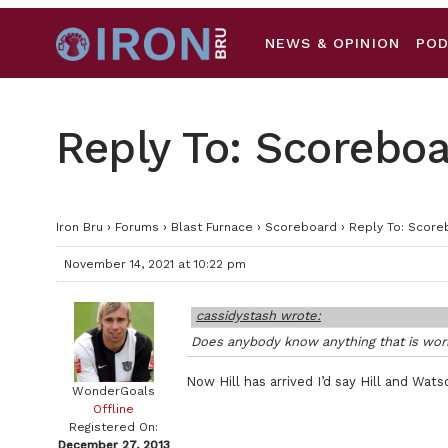
NEWS & OPINION
PO
Reply To: Scorebo
Iron Bru
›
Forums
›
Blast Furnace
›
Scoreboard
›
Reply To: Score
November 14, 2021 at 10:22 pm
cassidystash wrote:
Does anybody know anything that is work
Now Hill has arrived I’d say Hill and Wats
WonderGoals
Offline
Registered On:
December 27, 2013