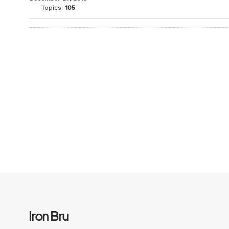
Topics:
105
Iron Bru