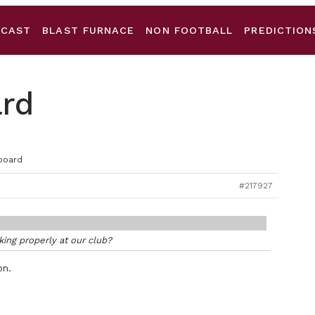
DCAST
BLAST FURNACE
NON FOOTBALL
PREDICTION
ard
board
#217927
ing properly at our club?
on.