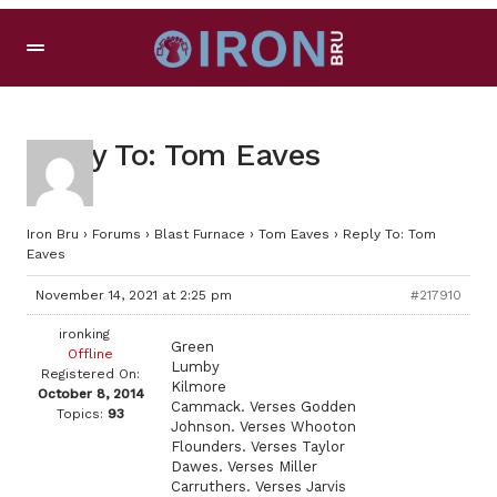
Reply To: Tom Eaves
Iron Bru
›
Forums
›
Blast Furnace
›
Tom Eaves
›
Reply To: Tom
Eaves
November 14, 2021 at 2:25 pm
#217910
ironking
Green
Offline
Lumby
Registered On:
Kilmore
October 8, 2014
Cammack. Verses Godden
Topics:
93
Johnson. Verses Whooton
Flounders. Verses Taylor
Dawes. Verses Miller
Carruthers. Verses Jarvis