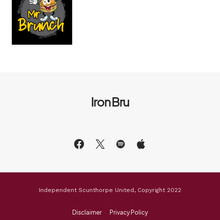
Iron Bru
Independent Scunthorpe United, Copyright 2022
Disclaimer
Privacy Policy