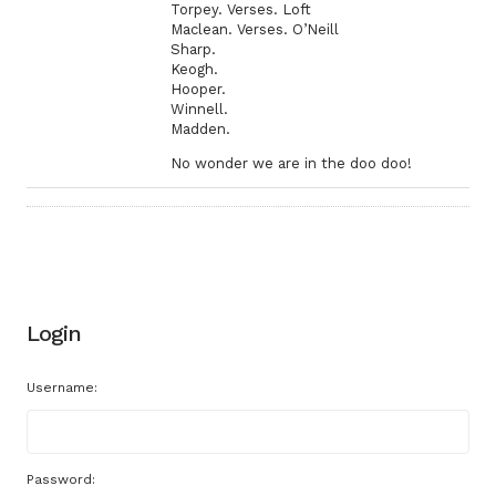
Torpey. Verses. Loft
Maclean. Verses. O’Neill
Sharp.
Keogh.
Hooper.
Winnell.
Madden.
No wonder we are in the doo doo!
Login
Username:
Password: