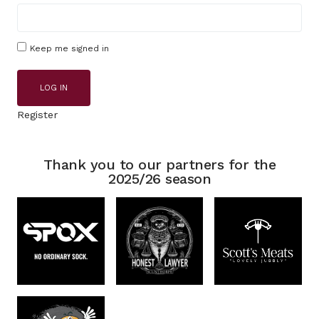
Keep me signed in
LOG IN
Register
Thank you to our partners for the
2025/26 season