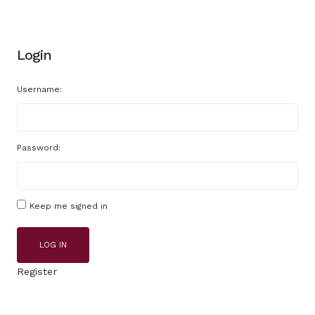
Login
Username:
Password:
Keep me signed in
LOG IN
Register