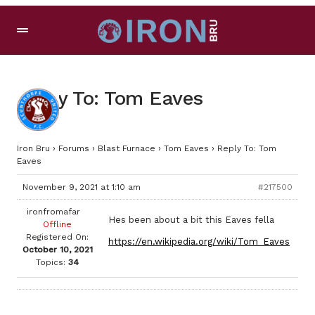
Reply To: Tom Eaves
Iron Bru
›
Forums
›
Blast Furnace
›
Tom Eaves
›
Reply To: Tom
Eaves
November 9, 2021 at 1:10 am
#217500
ironfromafar
Hes been about a bit this Eaves fella
Offline
Registered On:
https://en.wikipedia.org/wiki/Tom_Eaves
October 10, 2021
Topics:
34