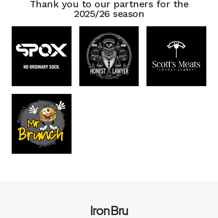
Thank you to our partners for the
2025/26 season
Iron Bru