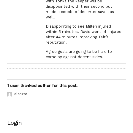
with Tonka the keeper will be
disappointed with their second but
made a couple of decenter saves as
well.
Disappointing to see Millen injured
within 5 minutes. Davis went off injured
after 44 minutes improving Taft’s
reputation.
Agree goals are going to be hard to
come by against decent sides.
1 user thanked author for this post.
alcazar
Login