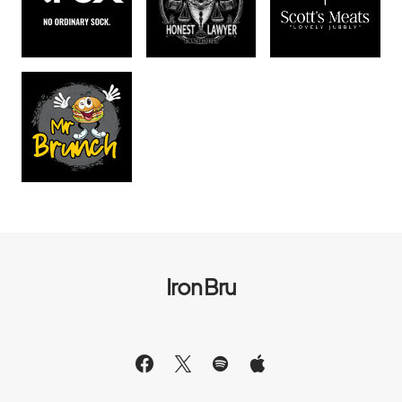
Iron Bru