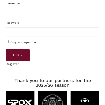
Username:
Password:
Keep me signed in
LOG IN
Register
Thank you to our partners for the
2025/26 season