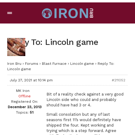
Reply To: Lincoln game
Iron Bru
›
Forums
›
Blast Furnace
›
Lincoln game
›
Reply To:
Lincoln game
July 27, 2021 at 10:14 pm
#211052
MK Iron
Bit of a reality check against a very good
Offline
Lincoln side who could and probably
Registered On:
should have had 3 or 4.
December 23, 2013
Topics:
51
Small consolation but any of last
seasons first 11’s would definitely have
shipped the four. Kept working and
trying which is a step forward. Agree