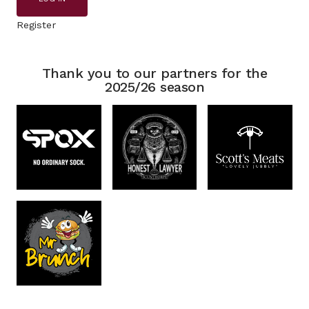
Register
Thank you to our partners for the
2025/26 season