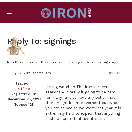
Reply To: signings
Iron Bru
›
Forums
›
Blast Furnace
›
signings
›
Reply To: signings
July 27, 2021 at 5:59 am
#211000
lesgeo
Having watched The Iron in recent
Offline
seasons – it really is going to be hard
Registered On:
for many fans to have any belief that
December 25, 2013
there might be improvement but when
Topics:
123
you are as bad as we were last year, it is
extremely hard to expect that anything
could be quite that awful again.