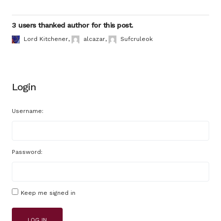
3 users thanked author for this post.
Lord Kitchener
,
alcazar
,
Sufcruleok
Login
Username:
Password:
Keep me signed in
LOG IN