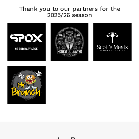
Thank you to our partners for the
2025/26 season