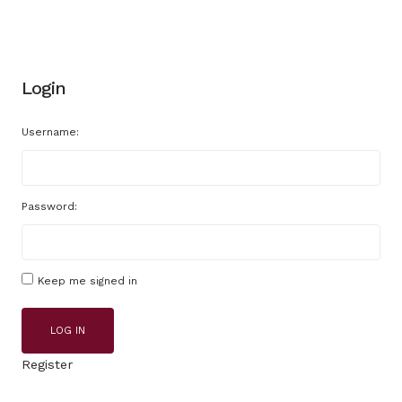
Login
Username:
Password:
Keep me signed in
LOG IN
Register