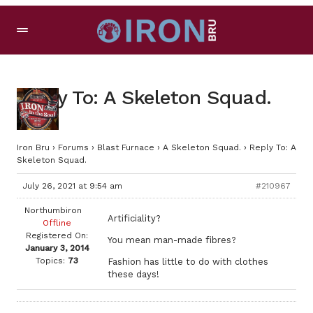
Reply To: A Skeleton Squad.
Iron Bru
›
Forums
›
Blast Furnace
›
A Skeleton Squad.
›
Reply To: A
Skeleton Squad.
July 26, 2021 at 9:54 am
#210967
Northumbiron
Artificiality?
Offline
Registered On:
You mean man-made fibres?
January 3, 2014
Topics:
73
Fashion has little to do with clothes
these days!