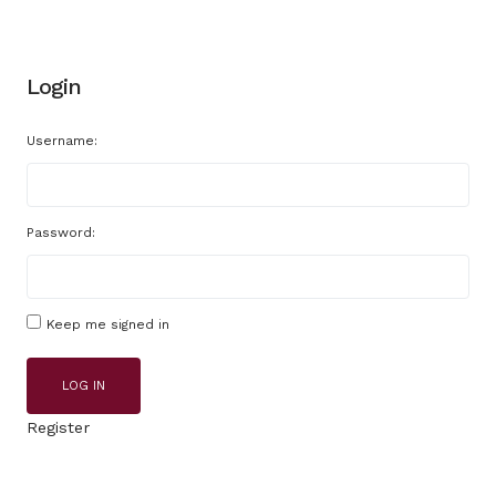
Login
Username:
Password:
Keep me signed in
LOG IN
Register