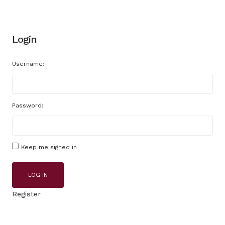
Login
Username:
Password:
Keep me signed in
LOG IN
Register