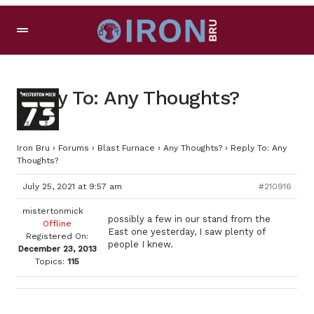
Reply To: Any Thoughts?
Iron Bru
›
Forums
›
Blast Furnace
›
Any Thoughts?
›
Reply To: Any
Thoughts?
July 25, 2021 at 9:57 am
#210916
mistertonmick
possibly a few in our stand from the
Offline
East one yesterday, I saw plenty of
Registered On:
people I knew.
December 23, 2013
Topics:
115