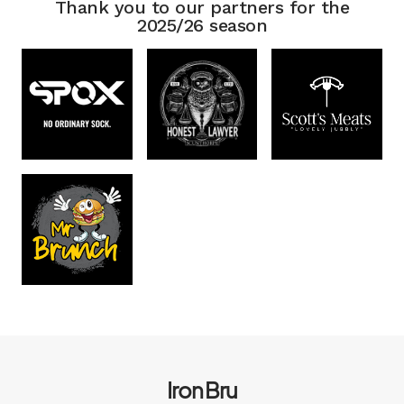
Thank you to our partners for the
2025/26 season
Iron Bru