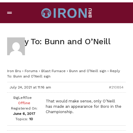
Reply To: Bunn and O’Neill
sign
Iron Bru
›
Forums
›
Blast Furnace
›
Bunn and O’Neill sign
›
Reply
To: Bunn and O’Neill sign
July 24, 2021 at 11:16 am
#210854
BigLeftToe
That would make sense, only O’Neill
Offline
has made an appearance for Boro in the
Registered On:
Championship.
June 6, 2017
Topics:
10