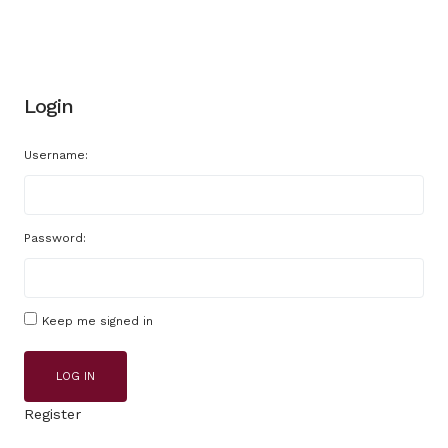
Login
Username:
Password:
Keep me signed in
LOG IN
Register