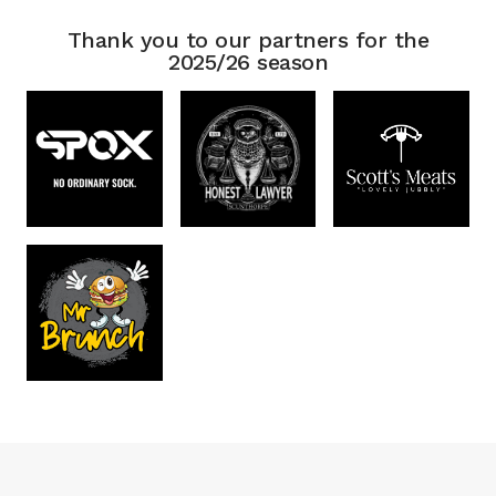
Thank you to our partners for the
2025/26 season