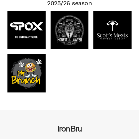
2025/26 season
Iron Bru