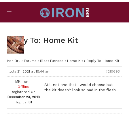
Reply To: Home Kit
Iron Bru
›
Forums
›
Blast Furnace
›
Home Kit
›
Reply To: Home Kit
July 21, 2021 at 10:44 am
#210693
MK Iron
Still not one that I would choose but
Offline
the kit doesn’t look so bad in the flesh.
Registered On:
December 23, 2013
Topics:
51