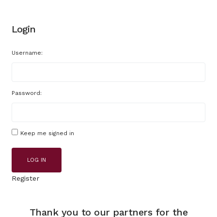
Login
Username:
Password:
Keep me signed in
LOG IN
Register
Thank you to our partners for the