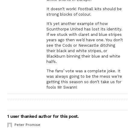
It doesn’t work! Football kits should be
strong blocks of colour.
It’s yet another example of how
Scunthorpe United has lost its identity.
If we stuck with claret and blue stripes
years ago then we’d have one. You don’t
see the Cods or Newcastle ditching
their black and white stripes, or
Blackburn binning their blue and white
halfs.
The fans’ vote was a complete joke. It
was always going to be the mess we’re
getting this season so don’t take us for
fools Mr Swann!
1 user thanked author for this post.
Peter Promise