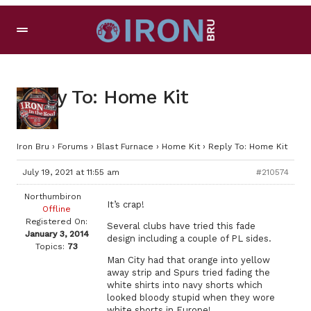
Reply To: Home Kit
Iron Bru
›
Forums
›
Blast Furnace
›
Home Kit
›
Reply To: Home Kit
July 19, 2021 at 11:55 am
#210574
Northumbiron
It’s crap!
Offline
Registered On:
Several clubs have tried this fade
January 3, 2014
design including a couple of PL sides.
Topics:
73
Man City had that orange into yellow
away strip and Spurs tried fading the
white shirts into navy shorts which
looked bloody stupid when they wore
white shorts in Europe!