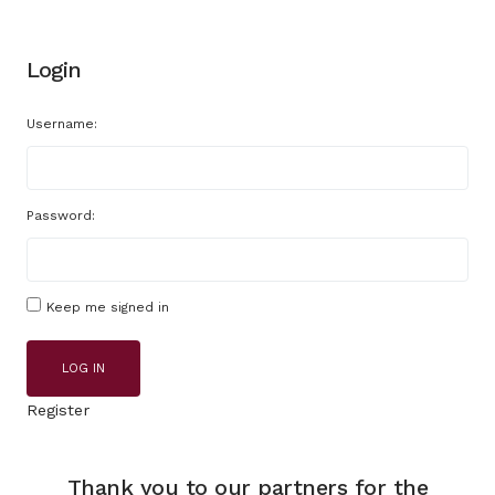
Login
Username:
Password:
Keep me signed in
LOG IN
Register
Thank you to our partners for the