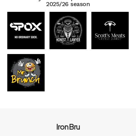
2025/26 season
Iron Bru