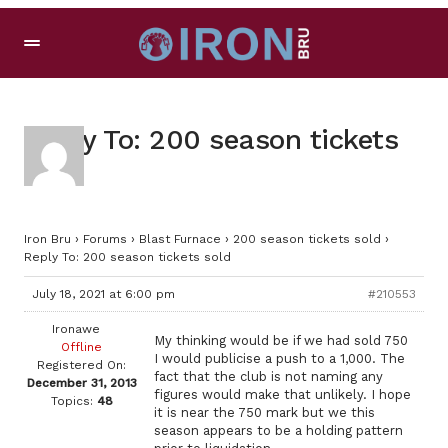
Reply To: 200 season tickets
sold
Iron Bru
›
Forums
›
Blast Furnace
›
200 season tickets sold
›
Reply To: 200 season tickets sold
July 18, 2021 at 6:00 pm
#210553
Ironawe
My thinking would be if we had sold 750
Offline
I would publicise a push to a 1,000. The
Registered On:
fact that the club is not naming any
December 31, 2013
figures would make that unlikely. I hope
Topics:
48
it is near the 750 mark but we this
season appears to be a holding pattern