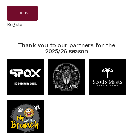
LOG IN
Register
Thank you to our partners for the
2025/26 season