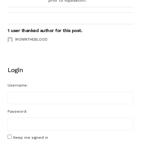
prior to liquidation.
1 user thanked author for this post.
IRONINTHEBLOOD
Login
Username:
Password:
Keep me signed in