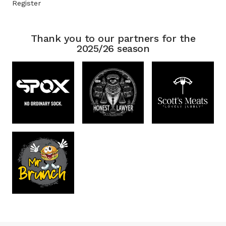
Register
Thank you to our partners for the
2025/26 season