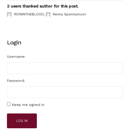
2 users thanked author for this post.
IRONINTHEBLOOD
,
Kenny Spennymoor
Login
Username:
Password:
Keep me signed in
LOG IN