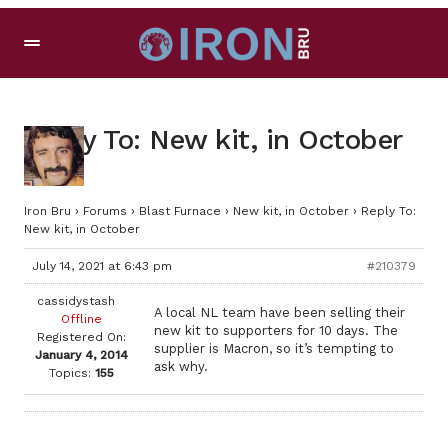
Reply To: New kit, in October
Iron Bru
›
Forums
›
Blast Furnace
›
New kit, in October
›
Reply To:
New kit, in October
July 14, 2021 at 6:43 pm
#210379
cassidystash
A local NL team have been selling their
Offline
new kit to supporters for 10 days. The
Registered On:
supplier is Macron, so it’s tempting to
January 4, 2014
ask why.
Topics:
155