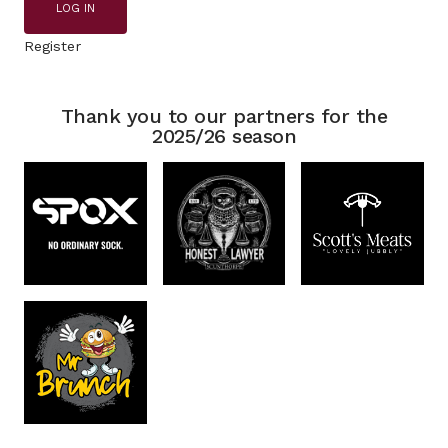
LOG IN
Register
Thank you to our partners for the
2025/26 season