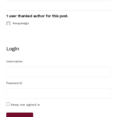
1 user thanked author for this post.
Awaywego
Login
Username:
Password:
Keep me signed in