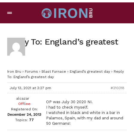
Reply To: England’s greatest
day
Iron Bru
›
Forums
›
Blast Furnace
›
England’s greatest day
›
Reply
To: England’s greatest day
July 13, 2021 at 3:27 pm
#210318
alcazar
OP was July 30 2020 NI.
Offline
I had to check myself.
Registered On:
I watched in black and white in a bar in
December 24, 2013
Palamos, Spain, with my dad and around
Topics:
77
50 Germans!