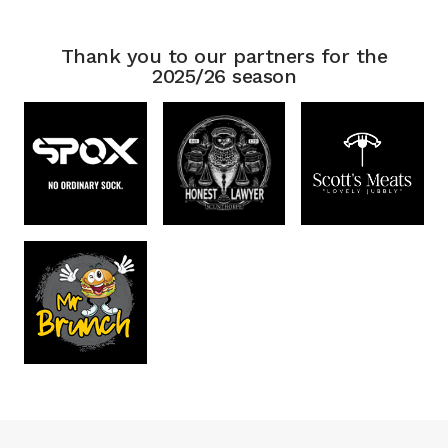
Thank you to our partners for the
2025/26 season