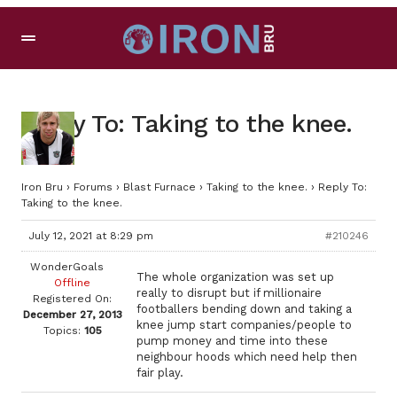
Reply To: Taking to the knee.
Iron Bru
›
Forums
›
Blast Furnace
›
Taking to the knee.
›
Reply To:
Taking to the knee.
July 12, 2021 at 8:29 pm
#210246
WonderGoals
The whole organization was set up
Offline
really to disrupt but if millionaire
Registered On:
footballers bending down and taking a
December 27, 2013
knee jump start companies/people to
Topics:
105
pump money and time into these
neighbour hoods which need help then
fair play.