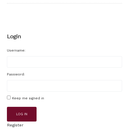
Login
Username:
Password:
Keep me signed in
LOG IN
Register