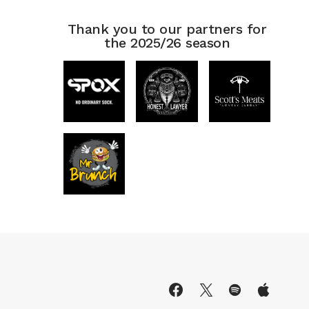
Thank you to our partners for
the 2025/26 season