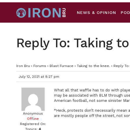
NEWS & OPINION
PO
Reply To: Taking to
Iron Bru
›
Forums
›
Blast Furnace
›
Taking to the knee.
›
Reply To:
July 12, 2021 at 8:27 pm
What all that waffle has to do with play
may be associated with BLM through use a
American football, not some sinister Mar
*Heck, protests don’t necessarily mean a
Anonymous
are mostly people off the street, not som
Offline
Registered On:
Topics:
4