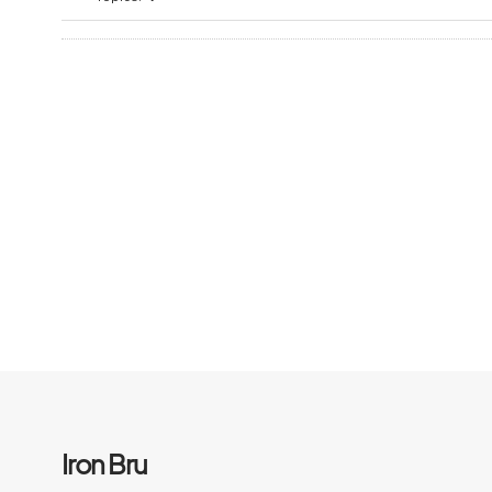
Iron Bru