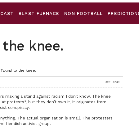
DCAST
BLAST FURNACE
NON FOOTBALL
PREDICTION
 the knee.
 Taking to the knee.
#210245
ers making a stand against racism I don’t know. The knee
t protests*, but they don’t own it, it originates from
xist conspiracy.
nything. The actual organisation is small. The protesters
e fiendish activist group.