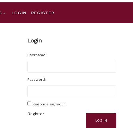
S
LOGIN
REGISTER
Login
Username:
Password:
Keep me signed in
Register
LOG IN