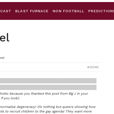
DCAST
BLAST FURNACE
NON FOOTBALL
PREDICTION
el
nel
#210145
phobic because you thanked this post from Big J in your
 if you look):
 normalise degeneracy! It’s nothing but queers showing how
ts to recruit children to the gay agenda! They want more