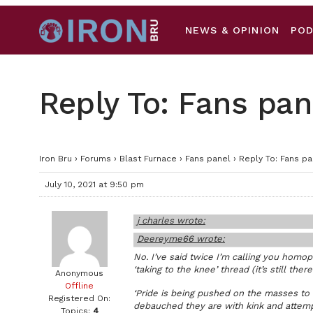
NEWS & OPINION
PO
Reply To: Fans pan
Iron Bru
›
Forums
›
Blast Furnace
›
Fans panel
›
Reply To: Fans pa
July 10, 2021 at 9:50 pm
j charles wrote:
Deereyme66 wrote:
No. I’ve said twice I’m calling you homo
‘taking to the knee’ thread (it’s still there
Anonymous
Offline
‘Pride is being pushed on the masses to
Registered On:
debauched they are with kink and attemp
Topics:
4