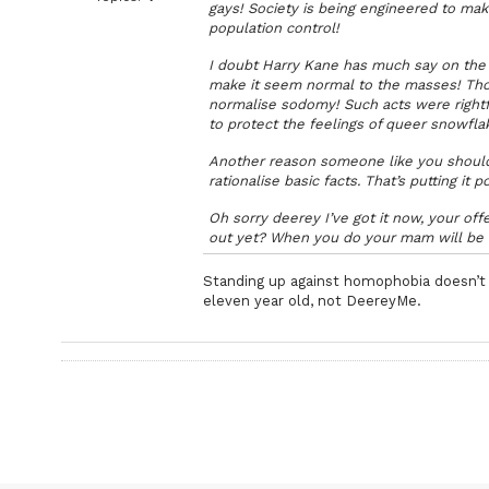
gays! Society is being engineered to mak
population control!
I doubt Harry Kane has much say on the 
make it seem normal to the masses! Thou
normalise sodomy! Such acts were rightf
to protect the feelings of queer snowflake
Another reason someone like you shouldn
rationalise basic facts. That’s putting it po
Oh sorry deerey I’ve got it now, your of
out yet? When you do your mam will be 
Standing up against homophobia doesn’t 
eleven year old, not DeereyMe.