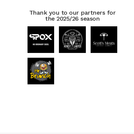
Thank you to our partners for
the 2025/26 season