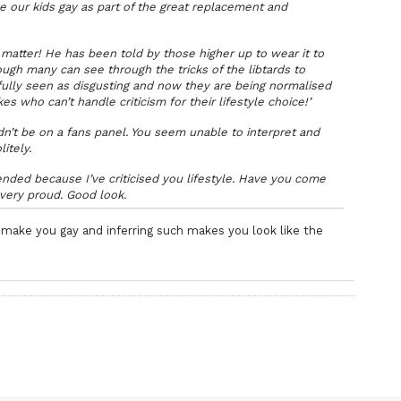
e our kids gay as part of the great replacement and
matter! He has been told by those higher up to wear it to
gh many can see through the tricks of the libtards to
ully seen as disgusting and now they are being normalised
s who can’t handle criticism for their lifestyle choice!’
’t be on a fans panel. You seem unable to interpret and
litely.
fended because I’ve criticised you lifestyle. Have you come
very proud. Good look.
make you gay and inferring such makes you look like the