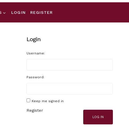
S
LOGIN
REGISTER
Login
Username:
Password:
Keep me signed in
Register
LOG IN