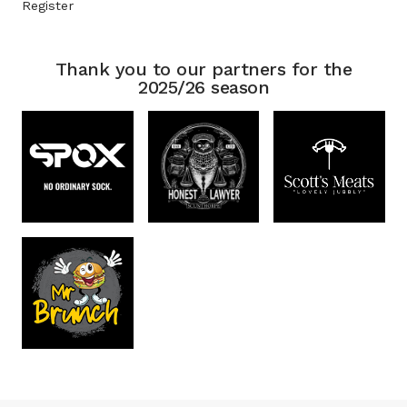
Register
Thank you to our partners for the
2025/26 season