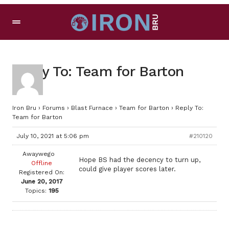
Reply To: Team for Barton
Iron Bru
›
Forums
›
Blast Furnace
›
Team for Barton
›
Reply To:
Team for Barton
July 10, 2021 at 5:06 pm
#210120
Awaywego
Hope BS had the decency to turn up,
Offline
could give player scores later.
Registered On:
June 20, 2017
Topics:
195