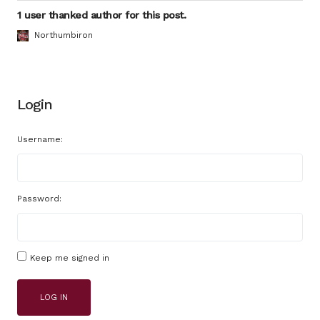
1 user thanked author for this post.
Northumbiron
Login
Username:
Password:
Keep me signed in
LOG IN