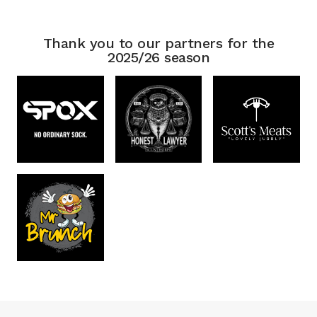
Thank you to our partners for the
2025/26 season