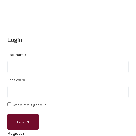
Login
Username:
Password:
Keep me signed in
LOG IN
Register