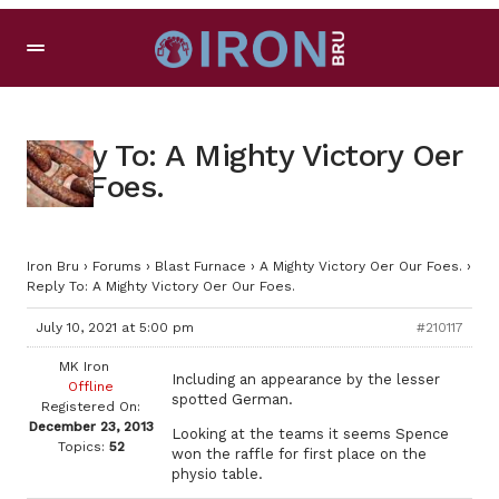
Reply To: A Mighty Victory Oer
Our Foes.
Iron Bru
›
Forums
›
Blast Furnace
›
A Mighty Victory Oer Our Foes.
›
Reply To: A Mighty Victory Oer Our Foes.
July 10, 2021 at 5:00 pm
#210117
MK Iron
Including an appearance by the lesser
Offline
spotted German.
Registered On:
December 23, 2013
Looking at the teams it seems Spence
Topics:
52
won the raffle for first place on the
physio table.