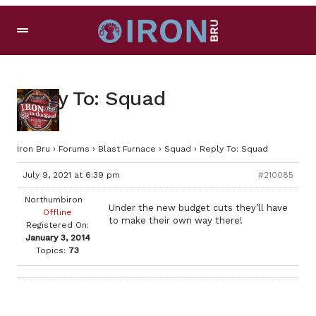
Reply To: Squad
Iron Bru
›
Forums
›
Blast Furnace
›
Squad
›
Reply To: Squad
July 9, 2021 at 6:39 pm
#210085
Northumbiron
Under the new budget cuts they’ll have
Offline
to make their own way there!
Registered On:
January 3, 2014
Topics:
73