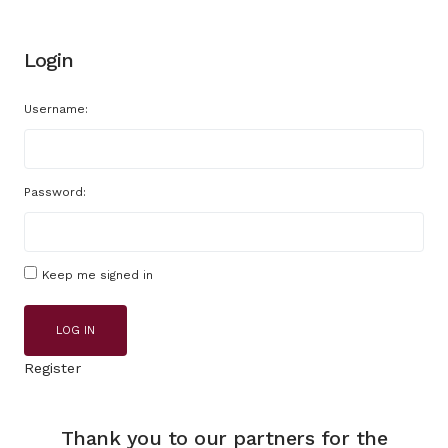
Login
Username:
Password:
Keep me signed in
LOG IN
Register
Thank you to our partners for the