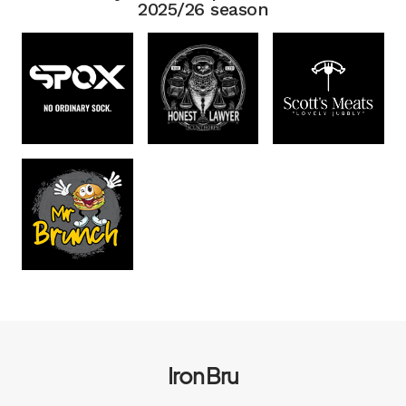
2025/26 season
Iron Bru