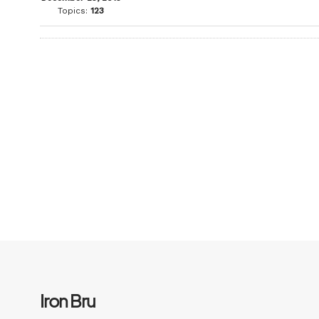
Topics:
123
Iron Bru