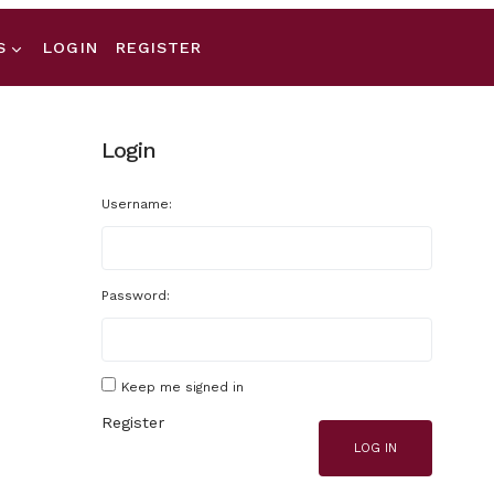
S
LOGIN
REGISTER
Login
Username:
Password:
Keep me signed in
Register
LOG IN