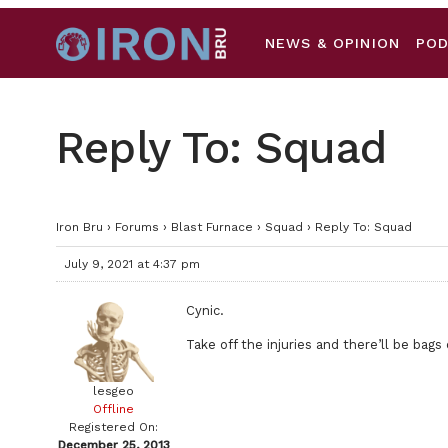
NEWS & OPINION
PO
Reply To: Squad
Iron Bru
›
Forums
›
Blast Furnace
›
Squad
›
Reply To: Squad
July 9, 2021 at 4:37 pm
Cynic.
Take off the injuries and there’ll be bags
lesgeo
Offline
Registered On:
December 25, 2013