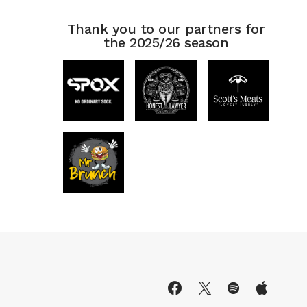
Thank you to our partners for
the 2025/26 season