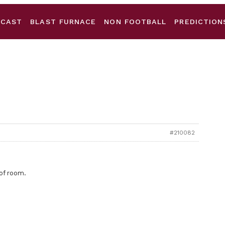
DCAST
BLAST FURNACE
NON FOOTBALL
PREDICTION
#210082
 of room.