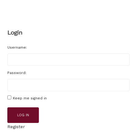
Login
Username:
Password:
Keep me signed in
LOG IN
Register