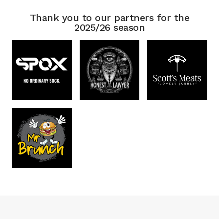
Thank you to our partners for the
2025/26 season