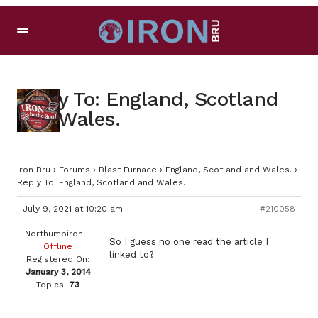
Reply To: England, Scotland
and Wales.
Iron Bru
›
Forums
›
Blast Furnace
›
England, Scotland and Wales.
›
Reply To: England, Scotland and Wales.
July 9, 2021 at 10:20 am
#210058
Northumbiron
So I guess no one read the article I
Offline
linked to?
Registered On:
January 3, 2014
Topics:
73