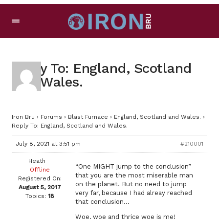
Reply To: England, Scotland
and Wales.
Iron Bru
›
Forums
›
Blast Furnace
›
England, Scotland and Wales.
›
Reply To: England, Scotland and Wales.
July 8, 2021 at 3:51 pm
#210001
Heath
“One MIGHT jump to the conclusion”
Offline
that you are the most miserable man
Registered On:
on the planet. But no need to jump
August 5, 2017
very far, because I had alreay reached
Topics:
18
that conclusion…
Woe, woe and thrice woe is me!