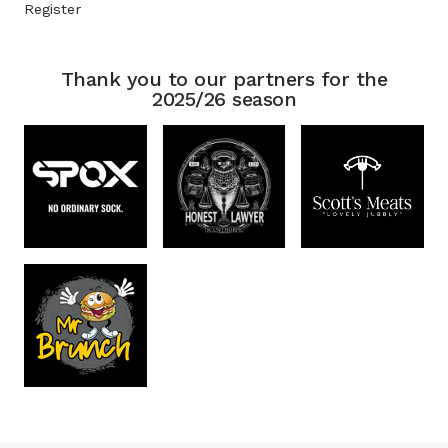
Register
Thank you to our partners for the
2025/26 season