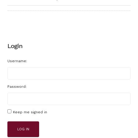
Login
Username:
Password:
Keep me signed in
LOG IN