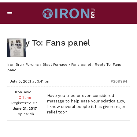
Reply To: Fans panel
Iron Bru
›
Forums
›
Blast Furnace
›
Fans panel
›
Reply To: Fans
panel
July 8, 2021 at 3:41 pm
#209994
Iron-awe
Have you tried or even considered
Offline
massage to help ease your sciatica alcy,
Registered On:
I know several people it has given major
June 21, 2017
relief too?
Topics:
16