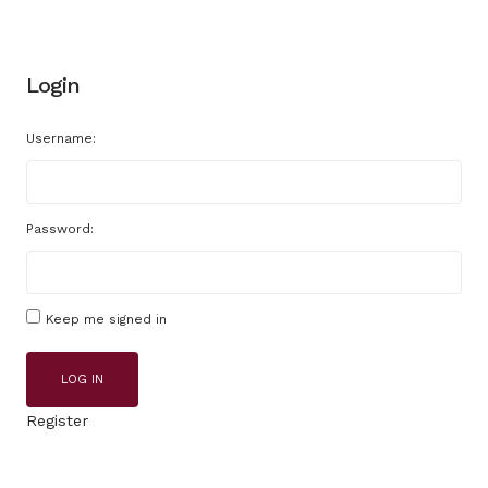
Login
Username:
Password:
Keep me signed in
LOG IN
Register