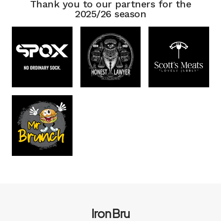
Thank you to our partners for the
2025/26 season
Iron Bru