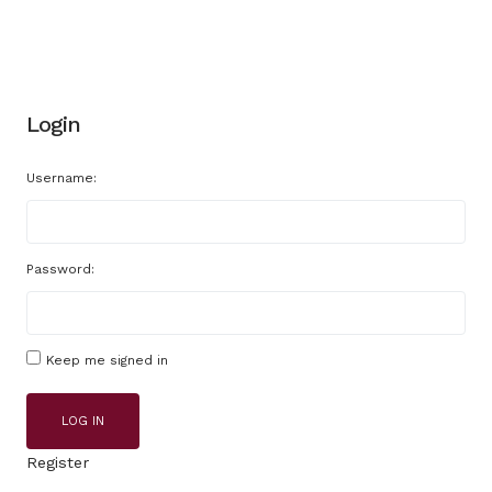
Login
Username:
Password:
Keep me signed in
LOG IN
Register