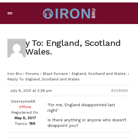
Reply To: England, Scotland
and Wales.
Iron Bru
›
Forums
›
Blast Furnace
›
England, Scotland and Wales.
›
Reply To: England, Scotland and Wales.
July 8, 2021 at 3:38 pm
#209990
Deereyme66
‘For me, England disappointed last
Offline
night’
Registered On:
May 8, 2017
Is there anything or anyone who doesn’t
Topics:
188
disappoint you?