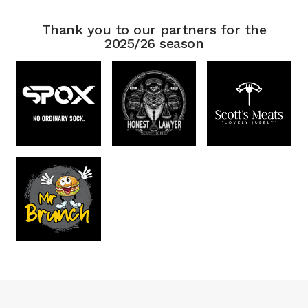
Thank you to our partners for the
2025/26 season