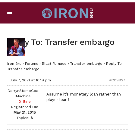
Reply To: Transfer embargo
Iron Bru
›
Forums
›
Blast Furnace
›
Transfer embargo
›
Reply To:
Transfer embargo
July 7, 2021 at 10:19 pm
#209927
DarrynStampGoa
Assume it’s monetary loan rather than
lMachine
player loan?
Offline
Registered On:
May 21, 2018
Topics:
8