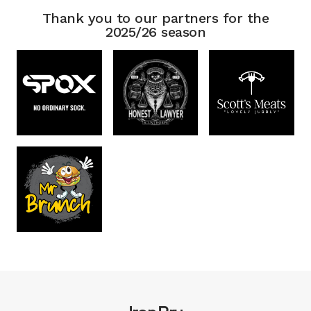
Thank you to our partners for the
2025/26 season