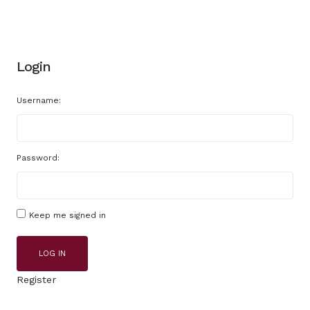
Login
Username:
Password:
Keep me signed in
LOG IN
Register