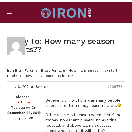
Reply To: How many season
tickets??
Iron Bru
›
Forums
›
Blast Furnace
›
How many season tickets??
›
Reply To: How many season tickets??
July 6, 2021 at 8:44 am
#209773
alcazar
Believe it or not, I think as many people
Offline
as possible dhould buy season tickets
Registered On:
December 24, 2013
Otherwise, next season when there’s no
Topics:
78
money, no decent players, no exciting
football, and above all, no success,
guess whose fault it will all be?