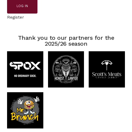
LOG IN
Register
Thank you to our partners for the
2025/26 season