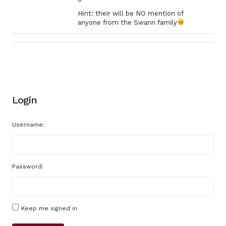
Hint: their will be NO mention of
anyone from the Swann family
Login
Username:
Password:
Keep me signed in