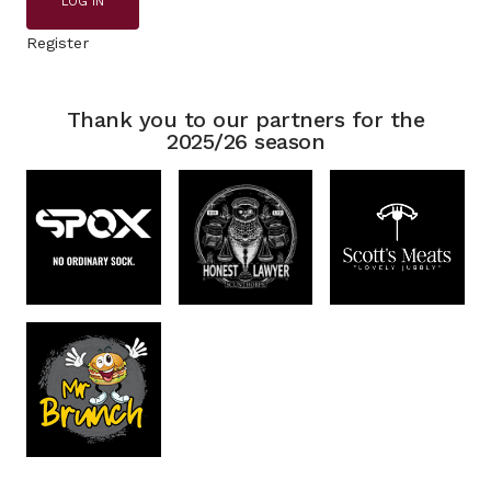
LOG IN
Register
Thank you to our partners for the
2025/26 season