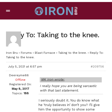
Reply To: Taking to the knee.
Iron Bru
›
Forums
›
Blast Furnace
›
Taking to the knee.
›
Reply To:
Taking to the knee.
July 5, 2021 at 6:57 pm
#209756
Deereyme66
MK Iron wrote:
Offline
Registered On:
I really hope you are being sarcastic
May 8, 2017
with that last statement.
Topics:
188
I seriously doubt it. You do know what
he ‘truly believes in’ don’t you? I’ll give
him the opportunity to show some