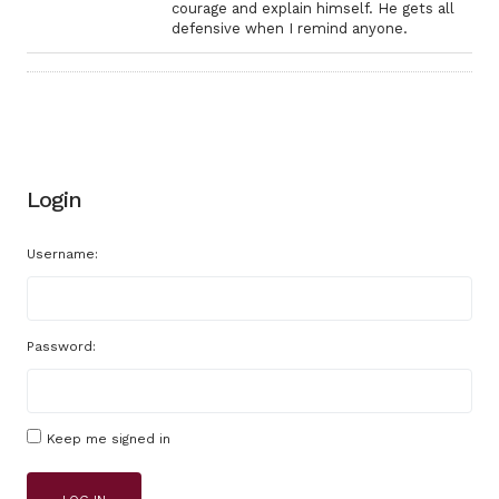
courage and explain himself. He gets all
defensive when I remind anyone.
Login
Username:
Password:
Keep me signed in