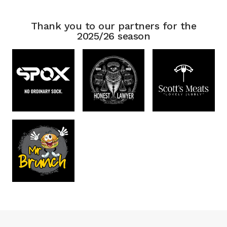
Thank you to our partners for the
2025/26 season