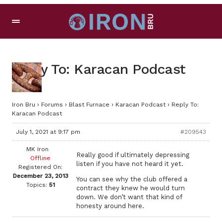
Reply To: Karacan Podcast
Iron Bru
›
Forums
›
Blast Furnace
›
Karacan Podcast
›
Reply To:
Karacan Podcast
July 1, 2021 at 9:17 pm
#209543
MK Iron
Really good if ultimately depressing
Offline
listen if you have not heard it yet.
Registered On:
December 23, 2013
You can see why the club offered a
Topics:
51
contract they knew he would turn
down. We don’t want that kind of
honesty around here.