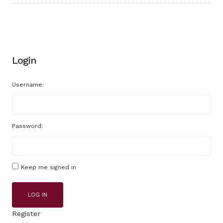
Login
Username:
Password:
Keep me signed in
LOG IN
Register