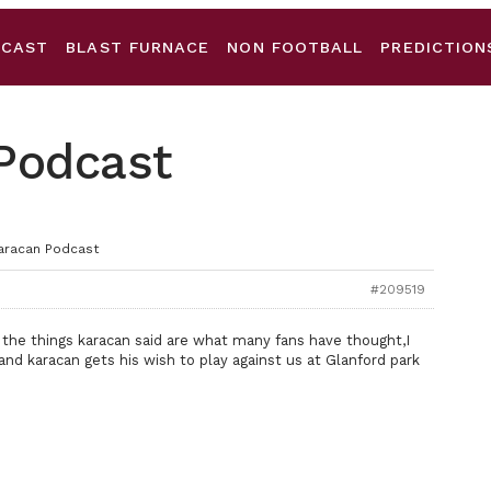
DCAST
BLAST FURNACE
NON FOOTBALL
PREDICTION
 Podcast
Karacan Podcast
#209519
 the things karacan said are what many fans have thought,I
nd karacan gets his wish to play against us at Glanford park