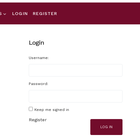
S
LOGIN
REGISTER
Login
Username:
Password:
Keep me signed in
Register
LOG IN