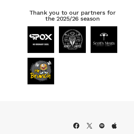
Thank you to our partners for
the 2025/26 season