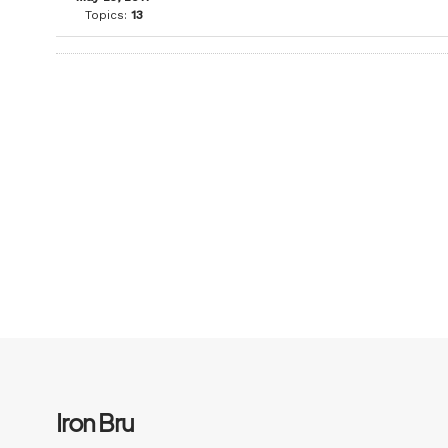
Topics:
13
Iron Bru