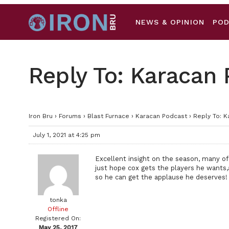
NEWS & OPINION
PO
Reply To: Karacan
Iron Bru
›
Forums
›
Blast Furnace
›
Karacan Podcast
›
Reply To: 
July 1, 2021 at 4:25 pm
Excellent insight on the season, many of
just hope cox gets the players he wants,a
so he can get the applause he deserves!
tonka
Offline
Registered On:
May 25, 2017