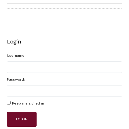
Login
Username:
Password:
Keep me signed in
LOG IN