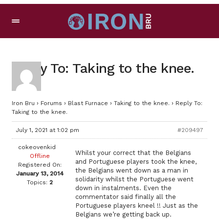
Reply To: Taking to the knee.
Iron Bru
›
Forums
›
Blast Furnace
›
Taking to the knee.
›
Reply To:
Taking to the knee.
July 1, 2021 at 1:02 pm
#209497
cokeovenkid
Whilst your correct that the Belgians
Offline
and Portuguese players took the knee,
Registered On:
the Belgians went down as a man in
January 13, 2014
solidarity whilst the Portuguese went
Topics:
2
down in instalments. Even the
commentator said finally all the
Portuguese players kneel !! Just as the
Belgians we’re getting back up.