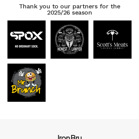
Thank you to our partners for the
2025/26 season
Iron Bru