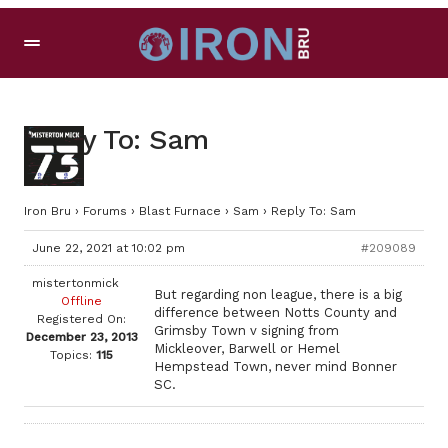
Reply To: Sam
Iron Bru
›
Forums
›
Blast Furnace
›
Sam
›
Reply To: Sam
June 22, 2021 at 10:02 pm
#209089
mistertonmick
But regarding non league, there is a big
Offline
difference between Notts County and
Registered On:
Grimsby Town v signing from
December 23, 2013
Mickleover, Barwell or Hemel
Topics:
115
Hempstead Town, never mind Bonner
SC.