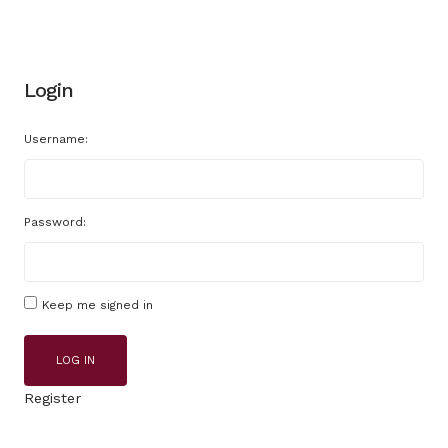
Login
Username:
Password:
Keep me signed in
LOG IN
Register