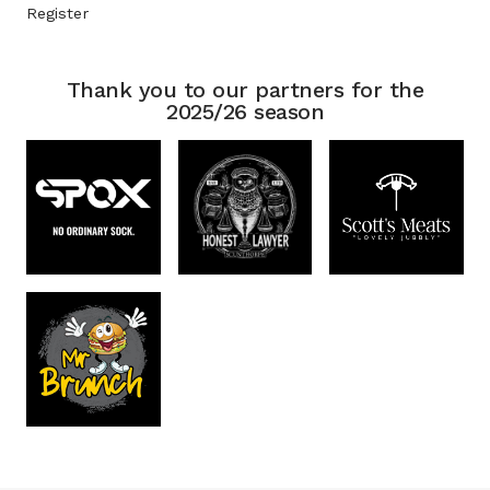
Register
Thank you to our partners for the
2025/26 season