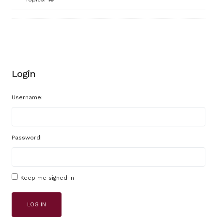
Login
Username:
Password:
Keep me signed in
LOG IN