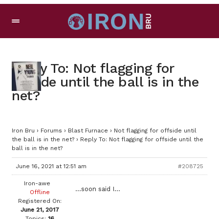
Reply To: Not flagging for
offside until the ball is in the
net?
Iron Bru
›
Forums
›
Blast Furnace
›
Not flagging for offside until
the ball is in the net?
›
Reply To: Not flagging for offside until the
ball is in the net?
June 16, 2021 at 12:51 am
#208725
Iron-awe
…soon said I…
Offline
Registered On:
June 21, 2017
Topics:
16