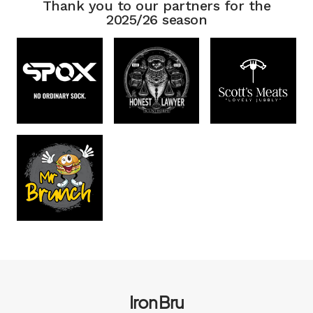
Thank you to our partners for the
2025/26 season
Iron Bru