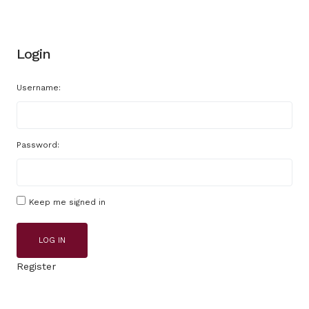
Login
Username:
Password:
Keep me signed in
LOG IN
Register