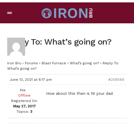
Reply To: What’s going on?
Iron Bru
›
Forums
›
Blast Furnace
›
What’s going on?
›
Reply To:
What’s going on?
June 13, 2021 at 8:17 pm
#208586
Xxx
How about this then is NI your dad
Offline
Registered On:
May 27, 2017
Topics:
3