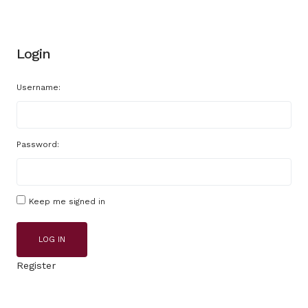
Login
Username:
Password:
Keep me signed in
LOG IN
Register