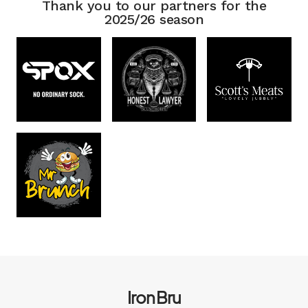
Thank you to our partners for the
2025/26 season
Iron Bru