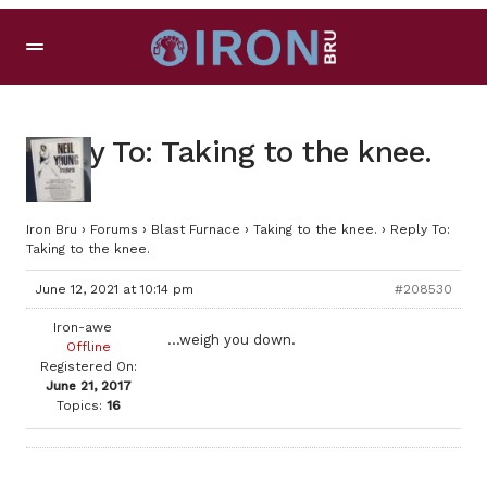
Reply To: Taking to the knee.
Iron Bru
›
Forums
›
Blast Furnace
›
Taking to the knee.
›
Reply To:
Taking to the knee.
June 12, 2021 at 10:14 pm
#208530
Iron-awe
…weigh you down.
Offline
Registered On:
June 21, 2017
Topics:
16