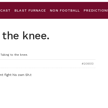
DCAST
BLAST FURNACE
NON FOOTBALL
PREDICTION
 the knee.
 Taking to the knee.
#208513
nt fight his own Sh.t