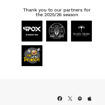
Thank you to our partners for
the 2025/26 season