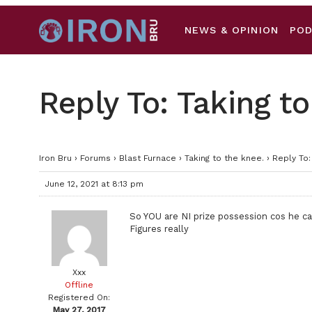
NEWS & OPINION
PO
Reply To: Taking to
Iron Bru
›
Forums
›
Blast Furnace
›
Taking to the knee.
›
Reply To:
June 12, 2021 at 8:13 pm
So YOU are NI prize possession cos he ca
Figures really
Xxx
Offline
Registered On:
May 27, 2017