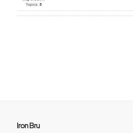
Topics:
3
Iron Bru