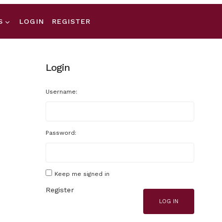
S
LOGIN
REGISTER
Login
Username:
Password:
Keep me signed in
Register
LOG IN