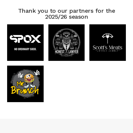
Thank you to our partners for the
2025/26 season