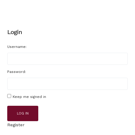
Login
Username:
Password:
Keep me signed in
LOG IN
Register