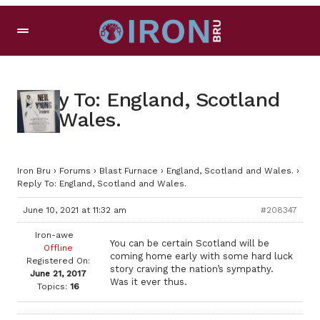
Reply To: England, Scotland
and Wales.
Iron Bru
›
Forums
›
Blast Furnace
›
England, Scotland and Wales.
›
Reply To: England, Scotland and Wales.
June 10, 2021 at 11:32 am
#208347
Iron-awe
You can be certain Scotland will be
Offline
coming home early with some hard luck
Registered On:
story craving the nation’s sympathy.
June 21, 2017
Was it ever thus.
Topics:
16