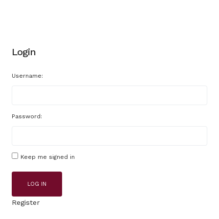
Login
Username:
Password:
Keep me signed in
LOG IN
Register