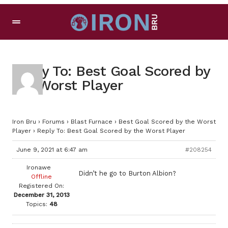
Reply To: Best Goal Scored by
the Worst Player
Iron Bru
›
Forums
›
Blast Furnace
›
Best Goal Scored by the Worst
Player
›
Reply To: Best Goal Scored by the Worst Player
June 9, 2021 at 6:47 am
#208254
Ironawe
Didn’t he go to Burton Albion?
Offline
Registered On:
December 31, 2013
Topics:
48