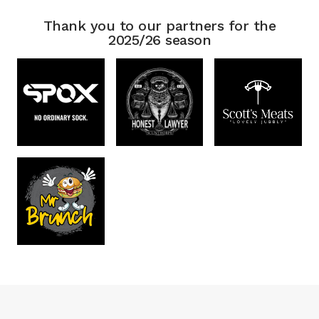
Thank you to our partners for the
2025/26 season