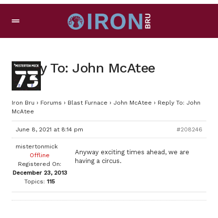
Reply To: John McAtee
Iron Bru
›
Forums
›
Blast Furnace
›
John McAtee
›
Reply To: John
McAtee
June 8, 2021 at 8:14 pm
#208246
mistertonmick
Anyway exciting times ahead, we are
Offline
having a circus.
Registered On:
December 23, 2013
Topics:
115