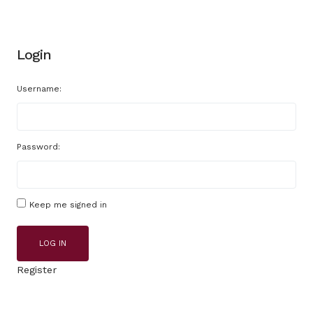
Login
Username:
Password:
Keep me signed in
LOG IN
Register