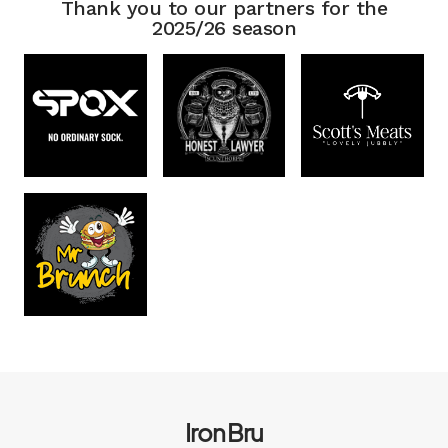
Thank you to our partners for the
2025/26 season
Iron Bru