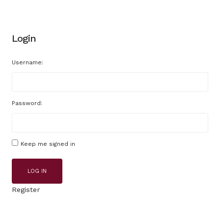
Login
Username:
Password:
Keep me signed in
LOG IN
Register