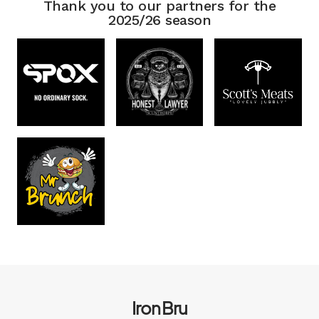
Thank you to our partners for the
2025/26 season
Iron Bru