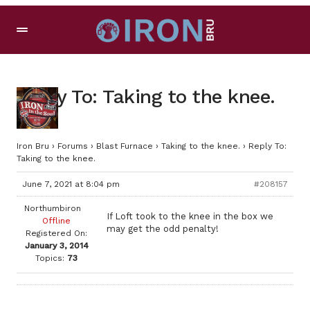
Reply To: Taking to the knee.
Iron Bru
›
Forums
›
Blast Furnace
›
Taking to the knee.
›
Reply To:
Taking to the knee.
June 7, 2021 at 8:04 pm
#208157
Northumbiron
If Loft took to the knee in the box we
Offline
may get the odd penalty!
Registered On:
January 3, 2014
Topics:
73