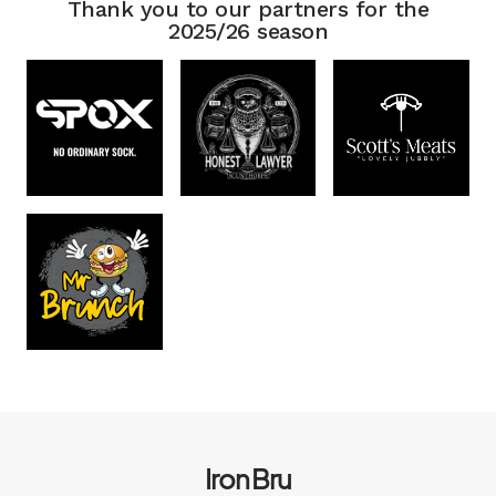
Thank you to our partners for the
2025/26 season
Iron Bru