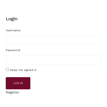
Login
Username:
Password:
Keep me signed in
LOG IN
Register