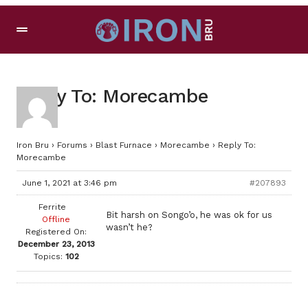
Reply To: Morecambe
Iron Bru
›
Forums
›
Blast Furnace
›
Morecambe
›
Reply To:
Morecambe
June 1, 2021 at 3:46 pm
#207893
Ferrite
Bit harsh on Songo’o, he was ok for us
Offline
wasn’t he?
Registered On:
December 23, 2013
Topics:
102