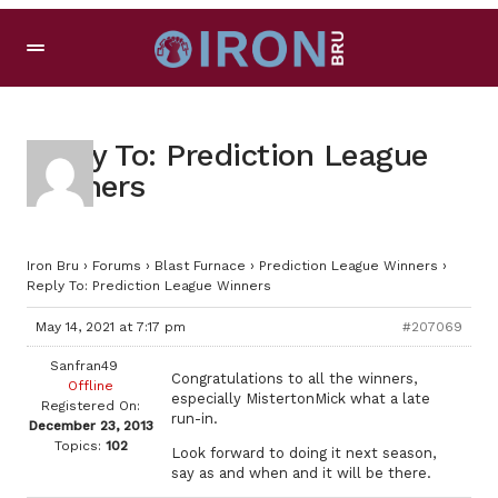
Reply To: Prediction League
Winners
Iron Bru
›
Forums
›
Blast Furnace
›
Prediction League Winners
›
Reply To: Prediction League Winners
May 14, 2021 at 7:17 pm
#207069
Sanfran49
Congratulations to all the winners,
Offline
especially MistertonMick what a late
Registered On:
run-in.
December 23, 2013
Topics:
102
Look forward to doing it next season,
say as and when and it will be there.