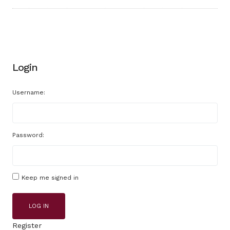
Login
Username:
Password:
Keep me signed in
LOG IN
Register