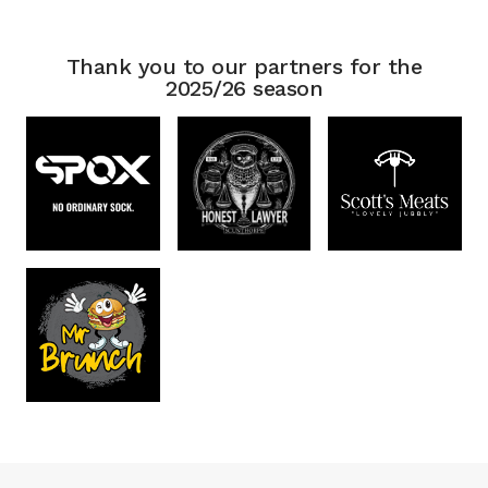
Thank you to our partners for the
2025/26 season