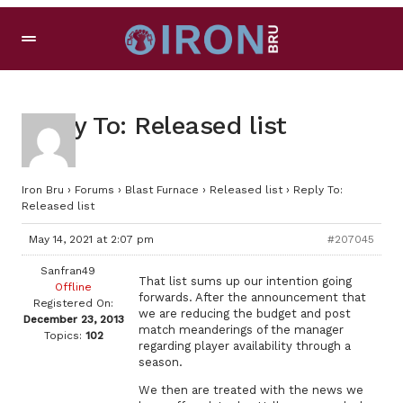
Reply To: Released list
Iron Bru
›
Forums
›
Blast Furnace
›
Released list
›
Reply To:
Released list
May 14, 2021 at 2:07 pm
#207045
Sanfran49
That list sums up our intention going
Offline
forwards. After the announcement that
Registered On:
we are reducing the budget and post
December 23, 2013
match meanderings of the manager
Topics:
102
regarding player availability through a
season.
We then are treated with the news we