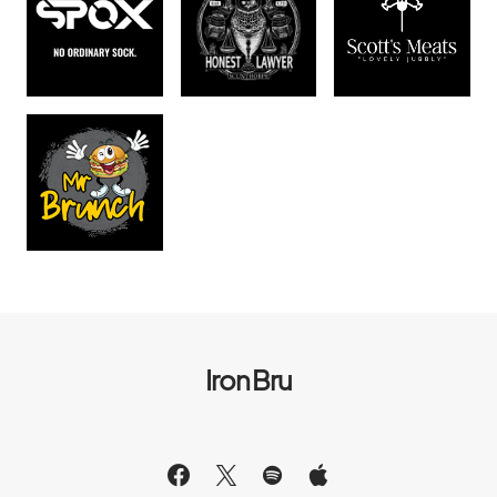
Iron Bru