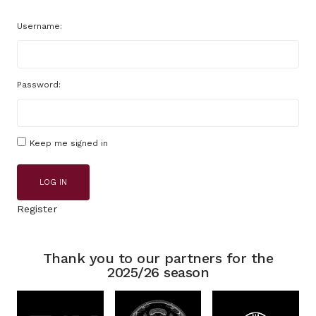
Username:
Password:
Keep me signed in
LOG IN
Register
Thank you to our partners for the
2025/26 season