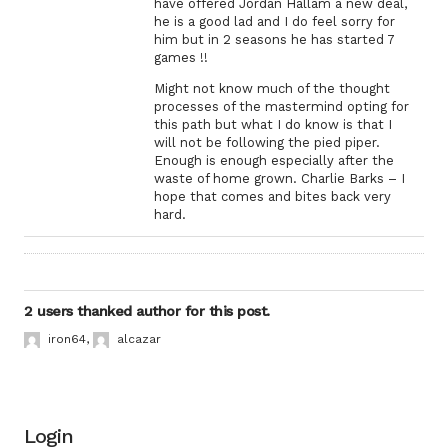
have offered Jordan Hallam a new deal,
he is a good lad and I do feel sorry for
him but in 2 seasons he has started 7
games !!
Might not know much of the thought
processes of the mastermind opting for
this path but what I do know is that I
will not be following the pied piper.
Enough is enough especially after the
waste of home grown. Charlie Barks – I
hope that comes and bites back very
hard.
2 users thanked author for this post.
iron64
,
alcazar
Login