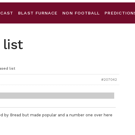
DCAST
BLAST FURNACE
NON FOOTBALL
PREDICTION
list
ased list
#207042
rded by Bread but made popular and a number one over here