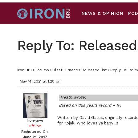
NEWS & OPINION
PO
Reply To: Released 
Iron Bru
›
Forums
›
Blast Furnace
›
Released list
›
Reply To: Rele
May 14, 2021 at 1:28 pm
Heath wrote:
Based on this year’s record – IF.
Written by David Gates, originally reco
Iron-awe
for Kojak. Who loves ya baby!!!!
Offline
Registered On:
June 21, 2017