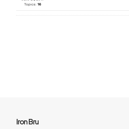
Topics:
16
Iron Bru