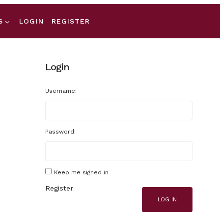
S
LOGIN
REGISTER
Login
Username:
Password:
Keep me signed in
Register
LOG IN