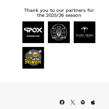
Thank you to our partners for
the 2025/26 season