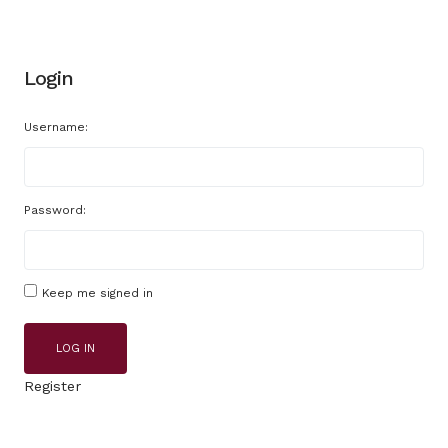
Login
Username:
Password:
Keep me signed in
LOG IN
Register