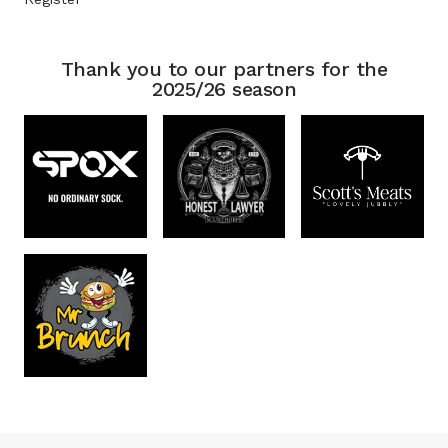
Thank you to our partners for the
2025/26 season