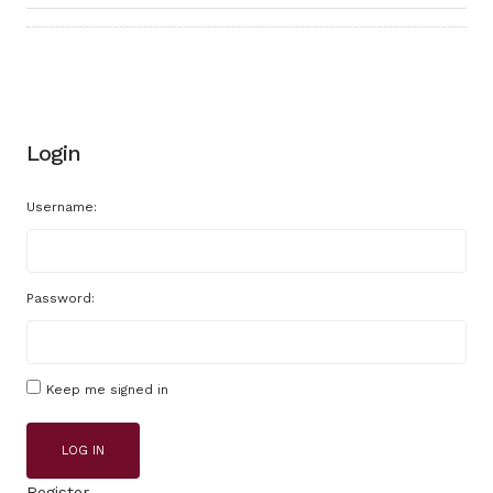
Login
Username:
Password:
Keep me signed in
LOG IN
Register