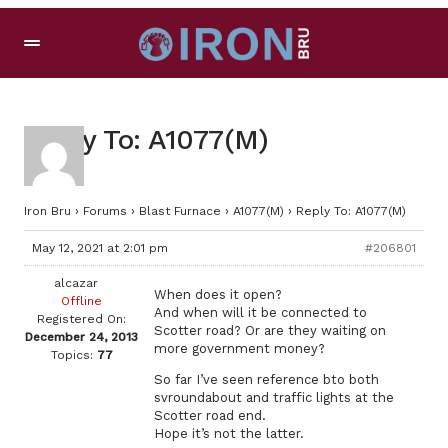
Reply To: A1077(M)
Iron Bru
›
Forums
›
Blast Furnace
›
A1077(M)
›
Reply To: A1077(M)
May 12, 2021 at 2:01 pm
#206801
alcazar
When does it open?
Offline
And when will it be connected to
Registered On:
Scotter road? Or are they waiting on
December 24, 2013
more government money?
Topics:
77
So far I’ve seen reference bto both
svroundabout and traffic lights at the
Scotter road end.
Hope it’s not the latter.