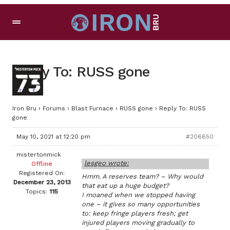
Reply To: RUSS gone
Iron Bru
›
Forums
›
Blast Furnace
›
RUSS gone
›
Reply To: RUSS
gone
May 10, 2021 at 12:20 pm
#206650
mistertonmick
lesgeo wrote:
Offline
Registered On:
Hmm. A reserves team? – Why would
December 23, 2013
that eat up a huge budget?
Topics:
115
I moaned when we stopped having
one – it gives so many opportunities
to: keep fringe players fresh; get
injured players moving gradually to