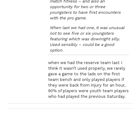
match fitness – and also an
opportunity for two or three
youngsters to have first encounters
with the pro game.
When last we had one, it was unusual
not to see five or six youngsters
featuring which was downright silly.
Used sensibly – could be a good
option.
when we had the reserve team last I
think it wasn’t used properly, we rarely
gave a game to the lads on the first
team bench and only played players if
they were back from injury for an hour,
90% of players were youth team players
who had played the previous Saturday.