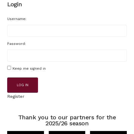
Login
Username:
Password:
Keep me signed in
LOG IN
Register
Thank you to our partners for the
2025/26 season