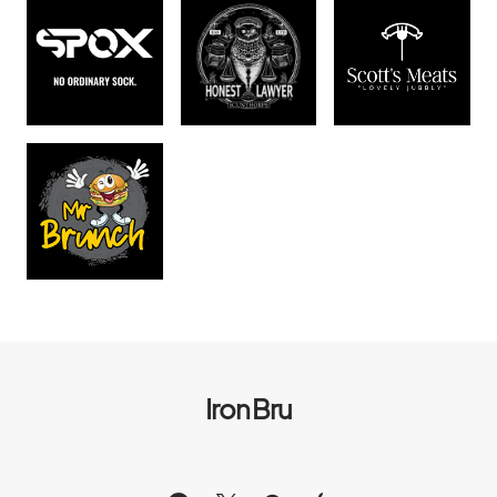
Iron Bru